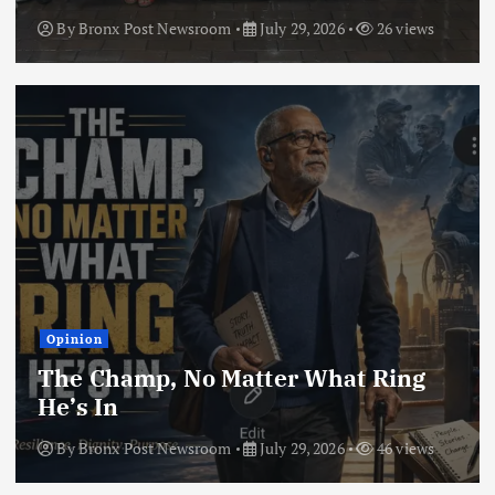
By
Bronx Post Newsroom
July 29, 2026
26 views
Opinion
The Champ, No Matter What Ring
He’s In
By
Bronx Post Newsroom
July 29, 2026
46 views