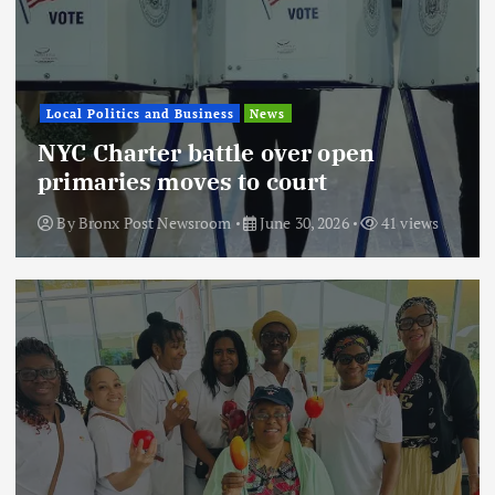
Local Politics and Business
News
NYC Charter battle over open
primaries moves to court
By
Bronx Post Newsroom
June 30, 2026
41 views