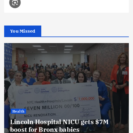
You Missed
Health
Lincoln Hospital NICU gets $7M
boost for Bronx babies