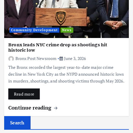
Community Development
News
Bronx leads NYC crime drop as shootings hit
historic low
Bronx Post Newsroom
June 3, 2026
The Bronx recorded the largest year-to-date major crime
decline in New York City as the NYPD announced historic lows
in murders, shootings, and shooting victims through May 2026.
Read more
Continue reading
Search