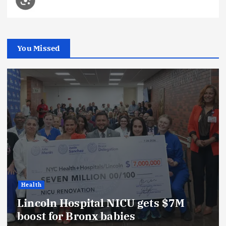
You Missed
Health
Lincoln Hospital NICU gets $7M
boost for Bronx babies