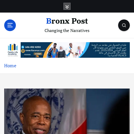
S
k
i
Bronx Post
p
Changing the Narratives
t
o
c
o
n
t
Home
e
n
t