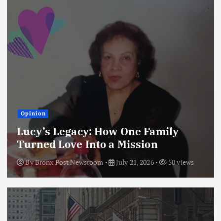
Opinion
Lucy’s Legacy: How One Family
Turned Love Into a Mission
By
Bronx Post Newsroom
July 21, 2026
50 views