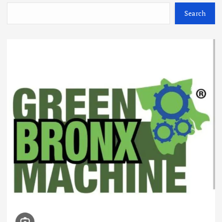
Search