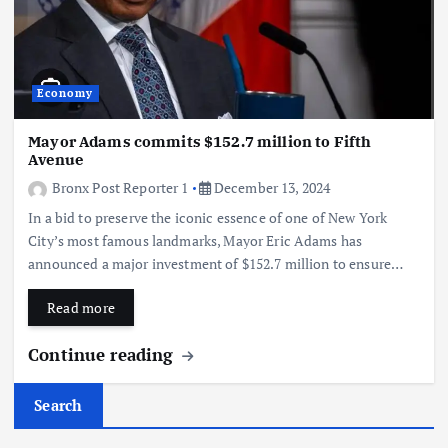
Economy
Mayor Adams commits $152.7 million to Fifth
Avenue
Bronx Post Reporter 1
December 13, 2024
In a bid to preserve the iconic essence of one of New York
City’s most famous landmarks, Mayor Eric Adams has
announced a major investment of $152.7 million to ensure…
Read more
Continue reading
Search