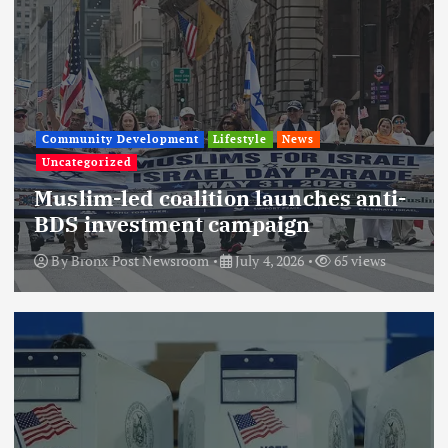
Community Development
Lifestyle
News
Uncategorized
Muslim-led coalition launches anti-
BDS investment campaign
By
Bronx Post Newsroom
July 4, 2026
65 views