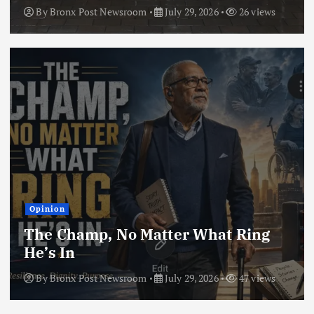
By
Bronx Post Newsroom
July 29, 2026
26 views
Opinion
The Champ, No Matter What Ring
He’s In
By
Bronx Post Newsroom
July 29, 2026
47 views