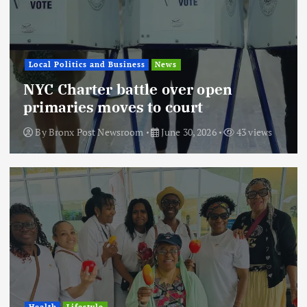
Local Politics and Business
News
NYC Charter battle over open
primaries moves to court
By
Bronx Post Newsroom
June 30, 2026
43 views