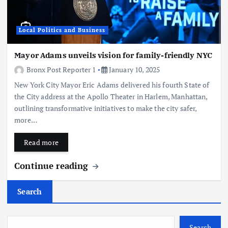
Local Politics and Business
Mayor Adams unveils vision for family-friendly NYC
Bronx Post Reporter 1
January 10, 2025
New York City Mayor Eric Adams delivered his fourth State of
the City address at the Apollo Theater in Harlem, Manhattan,
outlining transformative initiatives to make the city safer,
more…
Read more
Continue reading
Search
Search