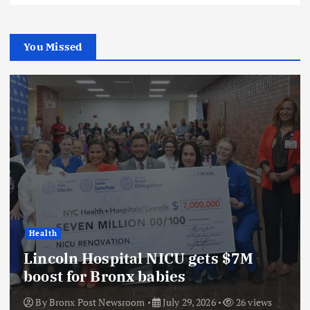
You Missed
Health
Lincoln Hospital NICU gets $7M
boost for Bronx babies
By
Bronx Post Newsroom
July 29, 2026
26 views