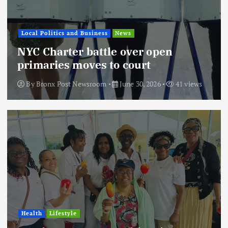
Local Politics and Business
News
NYC Charter battle over open
primaries moves to court
By
Bronx Post Newsroom
June 30, 2026
41 views
Health
Lifestyle