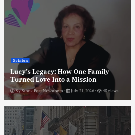
Opinion
Lucy’s Legacy: How One Family
Turned Love Into a Mission
By
Bronx Post Newsroom
July 21, 2026
48 views