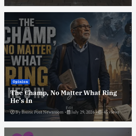
Opinion
The Champ, No Matter What Ring
He’s In
By
Bronx Post Newsroom
July 29, 2026
45 views