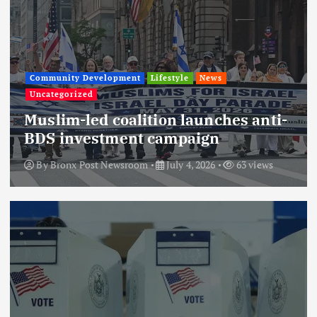
Community Development
Lifestyle
News
Uncategorized
Muslim-led coalition launches anti-
BDS investment campaign
By
Bronx Post Newsroom
July 4, 2026
63 views