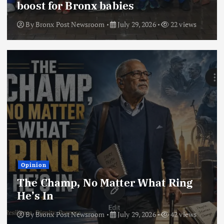
boost for Bronx babies
By
Bronx Post Newsroom
July 29, 2026
22 views
Opinion
The Champ, No Matter What Ring
He’s In
By
Bronx Post Newsroom
July 29, 2026
42 views