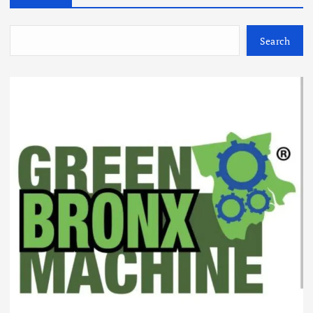
Search