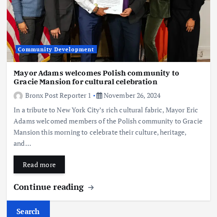
Community Development
Mayor Adams welcomes Polish community to
Gracie Mansion for cultural celebration
Bronx Post Reporter 1
November 26, 2024
In a tribute to New York City’s rich cultural fabric, Mayor Eric
Adams welcomed members of the Polish community to Gracie
Mansion this morning to celebrate their culture, heritage,
and…
Read more
Continue reading
Search