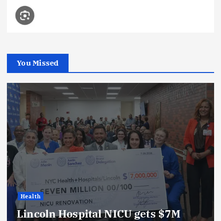
You Missed
Health
Lincoln Hospital NICU gets $7M