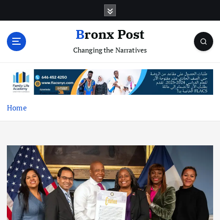
S
k
i
Bronx Post
p
Changing the Narratives
t
o
c
o
n
t
Home
e
n
t