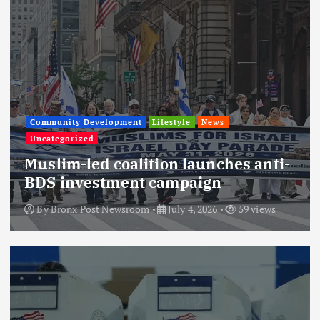
Community Development
Lifestyle
News
Uncategorized
Muslim-led coalition launches anti-
BDS investment campaign
By
Bronx Post Newsroom
July 4, 2026
59 views