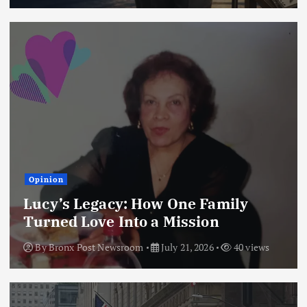
Opinion
Lucy’s Legacy: How One Family
Turned Love Into a Mission
By
Bronx Post Newsroom
July 21, 2026
40 views