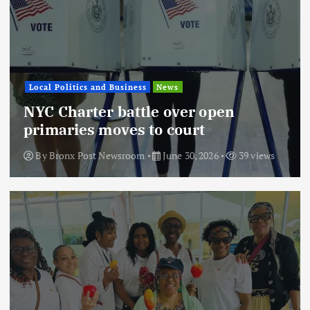
Local Politics and Business
News
NYC Charter battle over open
primaries moves to court
By
Bronx Post Newsroom
June 30, 2026
39 views