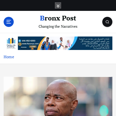
S
k
i
Bronx Post
p
Changing the Narratives
t
o
c
o
n
t
Home
e
n
t