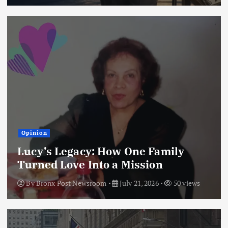
Opinion
Lucy’s Legacy: How One Family
Turned Love Into a Mission
By
Bronx Post Newsroom
July 21, 2026
50 views