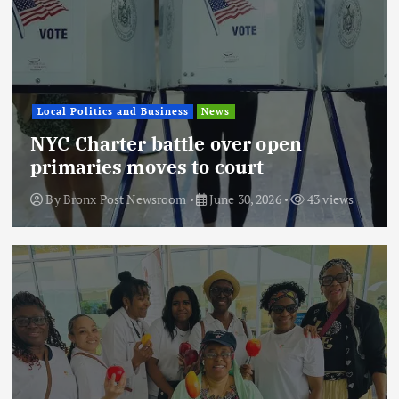
Local Politics and Business
News
NYC Charter battle over open
primaries moves to court
By
Bronx Post Newsroom
June 30, 2026
43 views