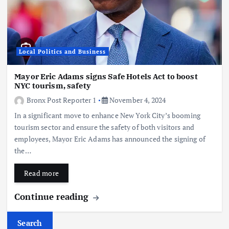
Local Politics and Business
Mayor Eric Adams signs Safe Hotels Act to boost
NYC tourism, safety
Bronx Post Reporter 1
November 4, 2024
In a significant move to enhance New York City’s booming
tourism sector and ensure the safety of both visitors and
employees, Mayor Eric Adams has announced the signing of
the…
Read more
Continue reading
Search