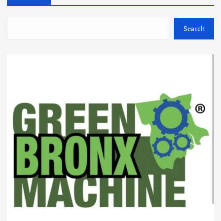
Search