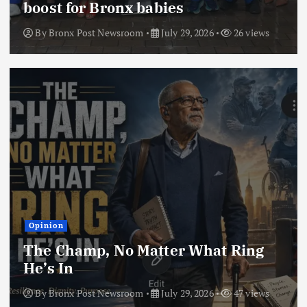
boost for Bronx babies
By
Bronx Post Newsroom
July 29, 2026
26 views
Opinion
The Champ, No Matter What Ring
He’s In
By
Bronx Post Newsroom
July 29, 2026
47 views