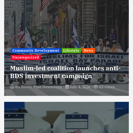
Community Development
Lifestyle
News
Uncategorized
Muslim-led coalition launches anti-
BDS investment campaign
By
Bronx Post Newsroom
July 4, 2026
63 views