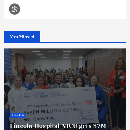
You Missed
Health
Lincoln Hospital NICU gets $7M