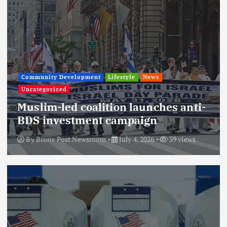
Community Development
Lifestyle
News
Uncategorized
Muslim-led coalition launches anti-
BDS investment campaign
By
Bronx Post Newsroom
July 4, 2026
59 views