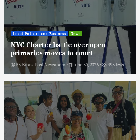
Local Politics and Business
News
NYC Charter battle over open
primaries moves to court
By
Bronx Post Newsroom
June 30, 2026
39 views