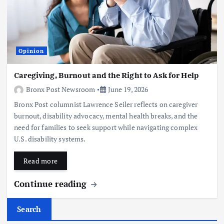
Opinion
Caregiving, Burnout and the Right to Ask for Help
Bronx Post Newsroom
June 19, 2026
Bronx Post columnist Lawrence Seiler reflects on caregiver
burnout, disability advocacy, mental health breaks, and the
need for families to seek support while navigating complex
U.S. disability systems.
Read more
Continue reading
Search