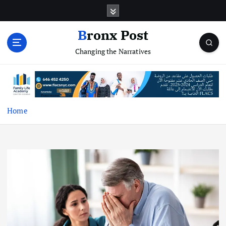
S
k
i
Bronx Post
p
Changing the Narratives
t
o
c
o
n
t
Home
e
n
t