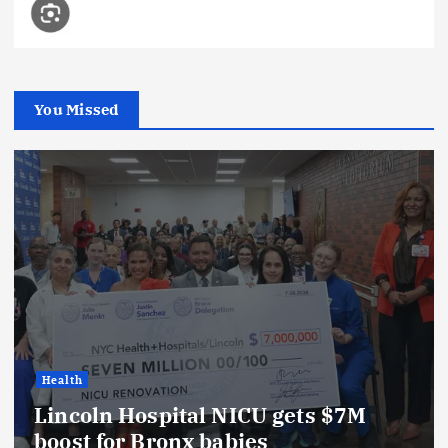
You Missed
Health
Lincoln Hospital NICU gets $7M
boost for Bronx babies