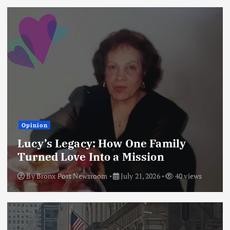
Opinion
Lucy’s Legacy: How One Family
Turned Love Into a Mission
By
Bronx Post Newsroom
July 21, 2026
40 views