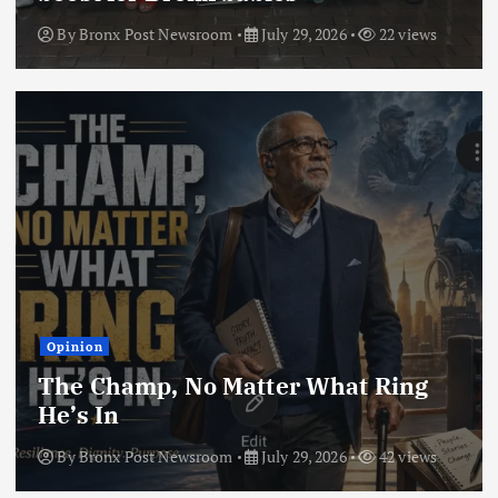
By
Bronx Post Newsroom
July 29, 2026
22 views
Opinion
The Champ, No Matter What Ring
He’s In
By
Bronx Post Newsroom
July 29, 2026
42 views