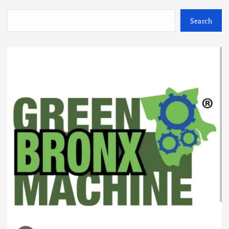
Search