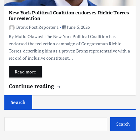
New York Political Coalition endorses Richie Torres
for reelection
Bronx Post Reporter 1
June 5, 2026
By Mutiu Olawuyi The New York Political Coalition has
endorsed the reelection campaign of Congressman Richie
Torres, describing him as a proven Bronx representative with a
record of inclusive constituent…
Read more
Continue reading
Search
Search