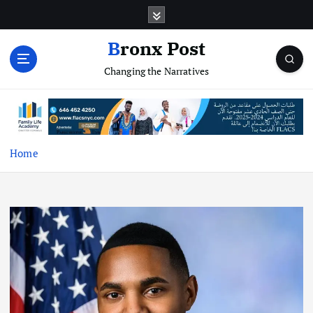
S
k
i
Bronx Post
p
Changing the Narratives
t
o
c
o
n
t
Home
e
n
t