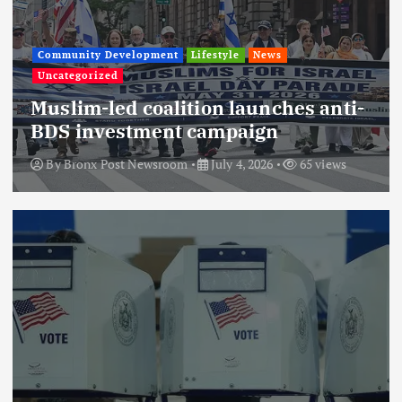
Community Development
Lifestyle
News
Uncategorized
Muslim-led coalition launches anti-
BDS investment campaign
By
Bronx Post Newsroom
July 4, 2026
65 views