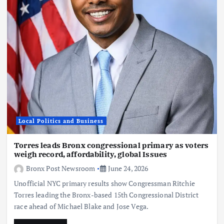
Local Politics and Business
Torres leads Bronx congressional primary as voters
weigh record, affordability, global Issues
Bronx Post Newsroom
June 24, 2026
Unofficial NYC primary results show Congressman Ritchie
Torres leading the Bronx-based 15th Congressional District
race ahead of Michael Blake and Jose Vega.