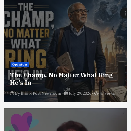
Opinion
The Champ, No Matter What Ring
He’s In
By
Bronx Post Newsroom
July 29, 2026
47 views