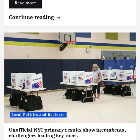
Read more
Continue reading
Local Politics and Business
Unofficial NYC primary results show incumbents,
challengers leading key races