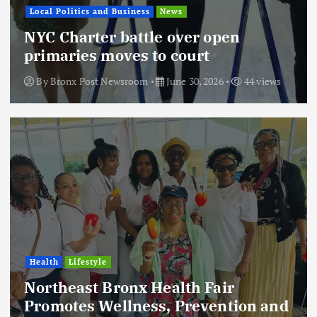
Local Politics and Business
News
NYC Charter battle over open
primaries moves to court
By
Bronx Post Newsroom
June 30, 2026
44 views
Health
Lifestyle
Northeast Bronx Health Fair
Promotes Wellness, Prevention and