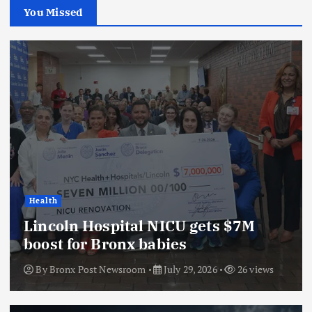
You Missed
Health
Lincoln Hospital NICU gets $7M
boost for Bronx babies
By
Bronx Post Newsroom
July 29, 2026
26 views