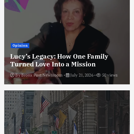
Opinion
Lucy’s Legacy: How One Family
Turned Love Into a Mission
By
Bronx Post Newsroom
July 21, 2026
50 views