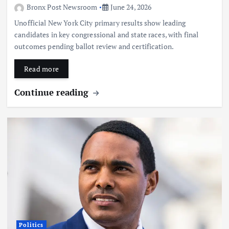
Bronx Post Newsroom
June 24, 2026
Unofficial New York City primary results show leading
candidates in key congressional and state races, with final
outcomes pending ballot review and certification.
Read more
Continue reading
Politics