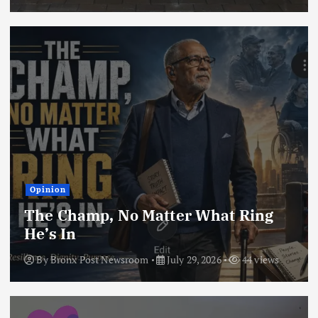
Opinion
The Champ, No Matter What Ring
He’s In
By
Bronx Post Newsroom
July 29, 2026
44 views