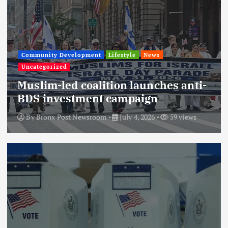
Community Development
Lifestyle
News
Uncategorized
Muslim-led coalition launches anti-
BDS investment campaign
By
Bronx Post Newsroom
July 4, 2026
59 views