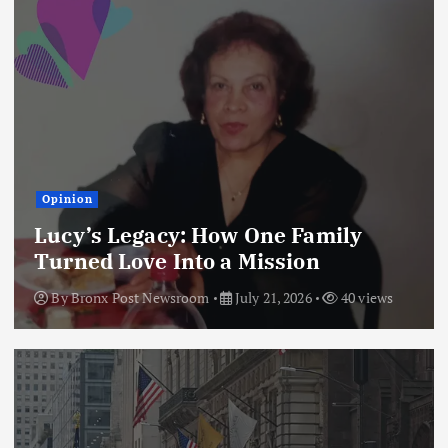
Opinion
Lucy’s Legacy: How One Family
Turned Love Into a Mission
By
Bronx Post Newsroom
July 21, 2026
40 views