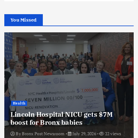
You Missed
Health
Lincoln Hospital NICU gets $7M
boost for Bronx babies
By
Bronx Post Newsroom
July 29, 2026
22 views