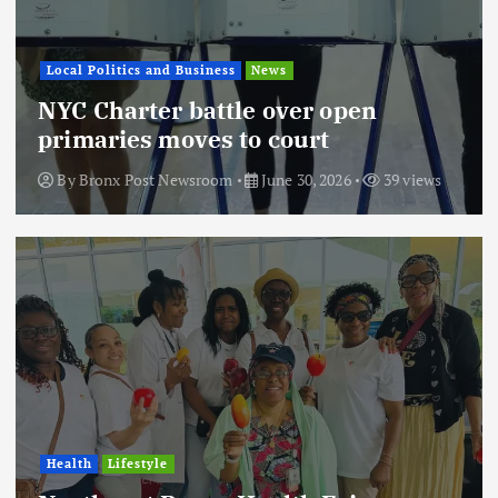
Local Politics and Business
News
NYC Charter battle over open
primaries moves to court
By
Bronx Post Newsroom
June 30, 2026
39 views
Health
Lifestyle