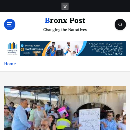
S
k
i
Bronx Post
p
Changing the Narratives
t
o
c
o
n
t
Home
e
n
t