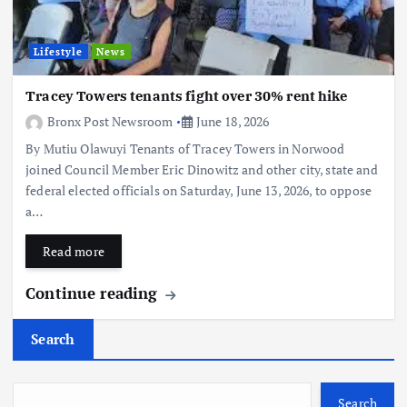
Lifestyle
News
Tracey Towers tenants fight over 30% rent hike
Bronx Post Newsroom
June 18, 2026
By Mutiu Olawuyi Tenants of Tracey Towers in Norwood
joined Council Member Eric Dinowitz and other city, state and
federal elected officials on Saturday, June 13, 2026, to oppose
a…
Read more
Continue reading
Search
Search