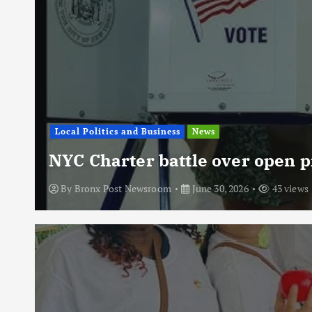
Local Politics and Business
News
NYC Charter battle over open p
By
Bronx Post Newsroom
June 30, 2026
43 views