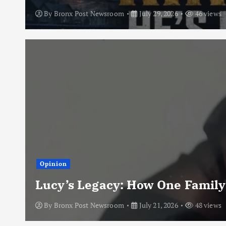
By
Bronx Post Newsroom
July 29, 2026
46 views
Opinion
Lucy’s Legacy: How One Family
By
Bronx Post Newsroom
July 21, 2026
48 views