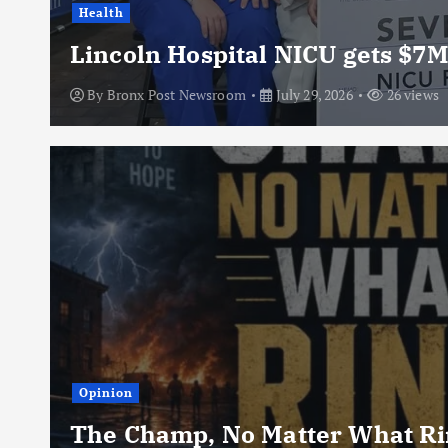
Health
Lincoln Hospital NICU gets $7M
By
Bronx Post Newsroom
July 29, 2026
26 views
Opinion
The Champ, No Matter What Rin