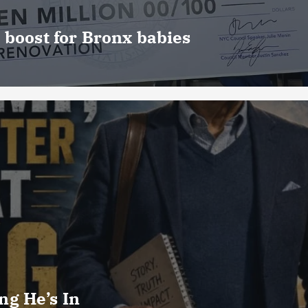
 boost for Bronx babies
g He’s In