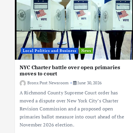
Local Politics and Business
News
NYC Charter battle over open primaries
moves to court
Bronx Post Newsroom
June 30, 2026
A Richmond County Supreme Court order has
moved a dispute over New York City’s Charter
Revision Commission and a proposed open
primaries ballot measure into court ahead of the
November 2026 election.