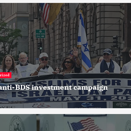
rized
 anti-BDS investment campaign