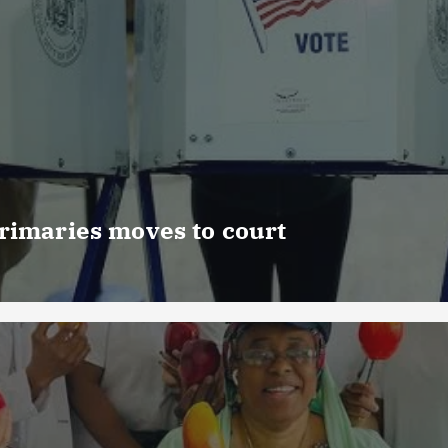
rimaries moves to court