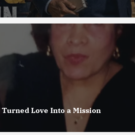
 Turned Love Into a Mission