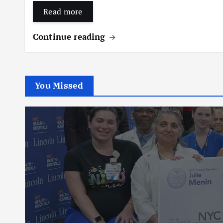
Read more
Continue reading
You Missed