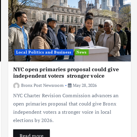
Local Politics and Business
News
NYC open primaries proposal could give
independent voters stronger voice
Bronx Post Newsroom
May 28, 2026
NYC Charter Revision Commission advances an
open primaries proposal that could give Bronx
independent voters a stronger voice in local
elections by 2026.
Read more