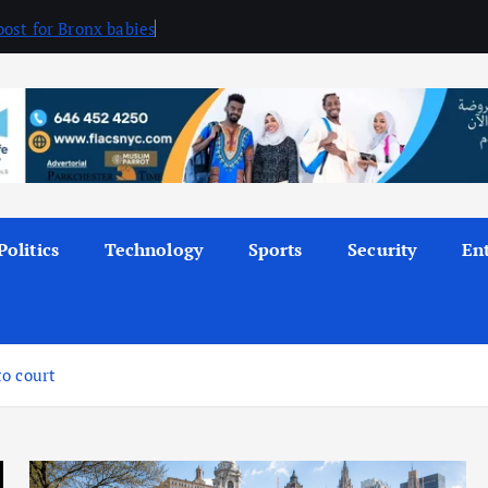
ost for Bronx babies
Politics
Technology
Sports
Security
En
to court