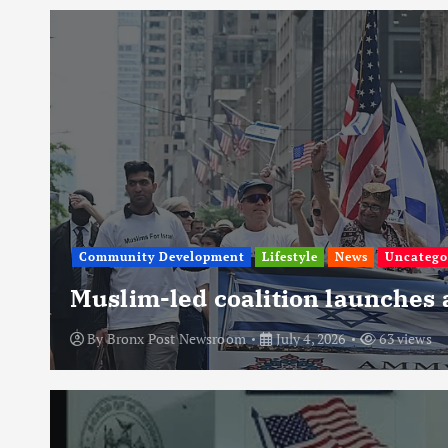
Community Development
Lifestyle
News
Uncatego
Muslim-led coalition launches
By
Bronx Post Newsroom
July 4, 2026
63 views