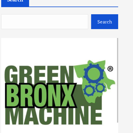
Search