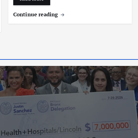
Continue reading