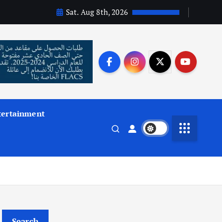
Sat. Aug 8th, 2026
tertainment
Search