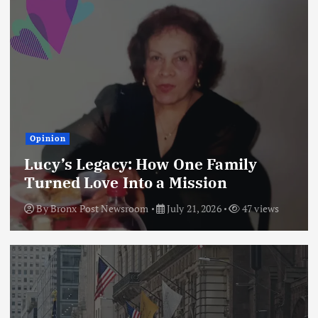
Opinion
Lucy’s Legacy: How One Family
Turned Love Into a Mission
By
Bronx Post Newsroom
July 21, 2026
47 views