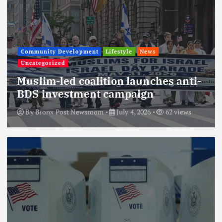
Community Development
Lifestyle
News
Uncategorized
Muslim-led coalition launches anti-
BDS investment campaign
By
Bronx Post Newsroom
July 4, 2026
62 views