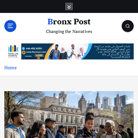
S
k
i
Bronx Post
p
Changing the Narratives
t
o
c
o
n
t
Home
e
n
t