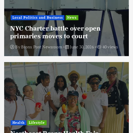
Local Politics and Business
News
NYC Charter battle over open
primaries moves to court
By
Bronx Post Newsroom
June 30, 2026
40 views
Health
Lifestyle