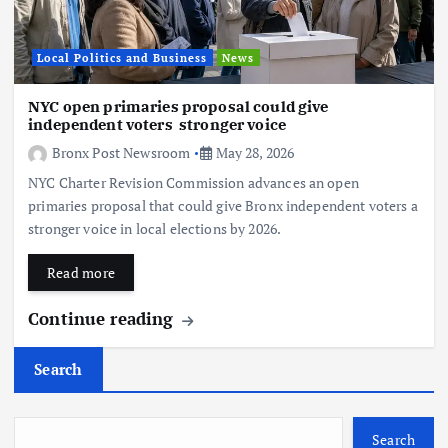
Local Politics and Business
News
NYC open primaries proposal could give
independent voters stronger voice
Bronx Post Newsroom
May 28, 2026
NYC Charter Revision Commission advances an open
primaries proposal that could give Bronx independent voters a
stronger voice in local elections by 2026.
Read more
Continue reading
Search
Search