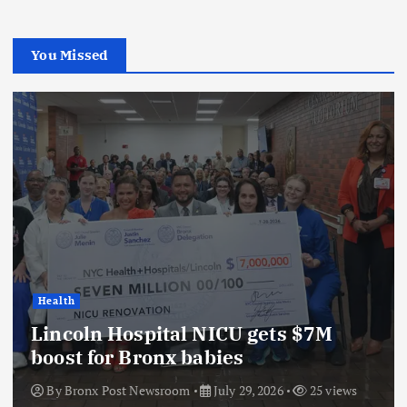
You Missed
Health
Lincoln Hospital NICU gets $7M
boost for Bronx babies
By
Bronx Post Newsroom
July 29, 2026
25 views