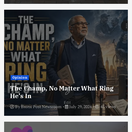
Opinion
The Champ, No Matter What Ring
He’s In
By
Bronx Post Newsroom
July 29, 2026
45 views