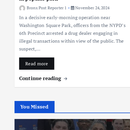
Bronx Post Reporter 1
November 24, 2024
In a decisive early-morning operation near
Washington Square Park, officers from the NYPD’s
6th Precinct arrested a drug dealer engaging in
illegal transactions within view of the public. The
suspect,…
Read more
Continue reading
You Missed