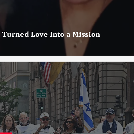
 Turned Love Into a Mission