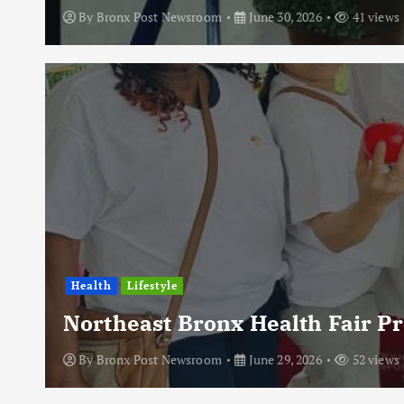
By
Bronx Post Newsroom
June 30, 2026
41 views
Health
Lifestyle
Northeast Bronx Health Fair P
By
Bronx Post Newsroom
June 29, 2026
52 views