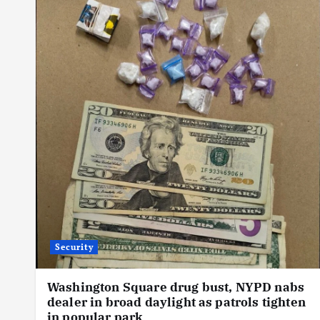
Security
Washington Square drug bust, NYPD nabs
dealer in broad daylight as patrols tighten
in popular park