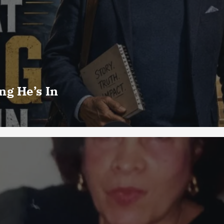
g He’s In