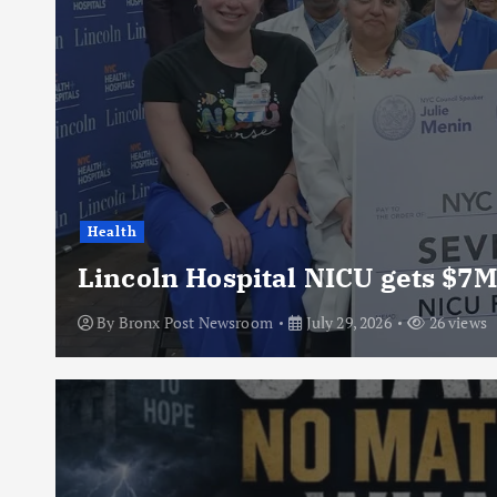
Health
Lincoln Hospital NICU gets $7M
By
Bronx Post Newsroom
July 29, 2026
26 views