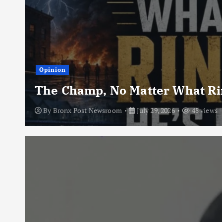
Opinion
The Champ, No Matter What Rin
By
Bronx Post Newsroom
July 29, 2026
45 views