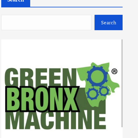
Search