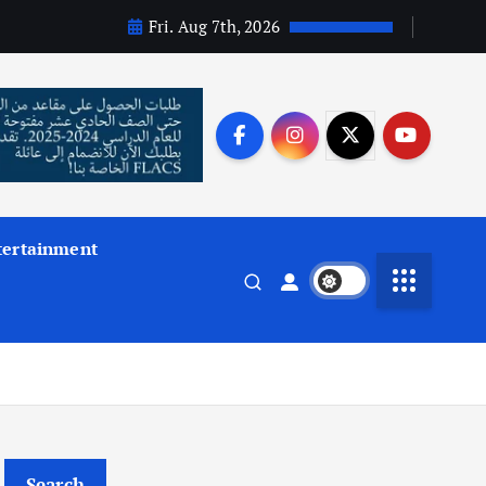
Fri. Aug 7th, 2026
tertainment
Search