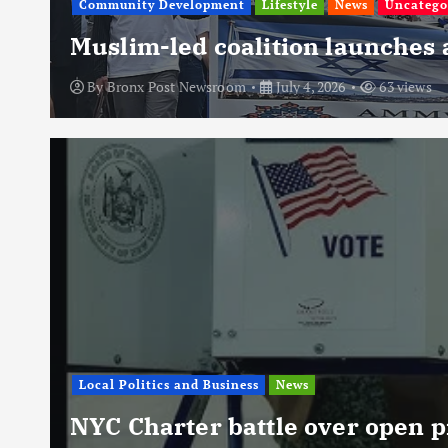
Community Development
Lifestyle
News
Uncatego
Muslim-led coalition launches
By
Bronx Post Newsroom
July 4, 2026
63 views
Local Politics and Business
News
NYC Charter battle over open p