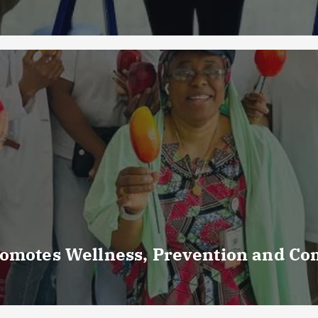
romotes Wellness, Prevention and C