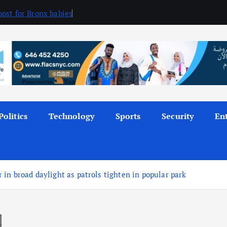
ost for Bronx babies
Politics
Technology
Sports
Security
En
in broad daylight as patrols tighten in popular park