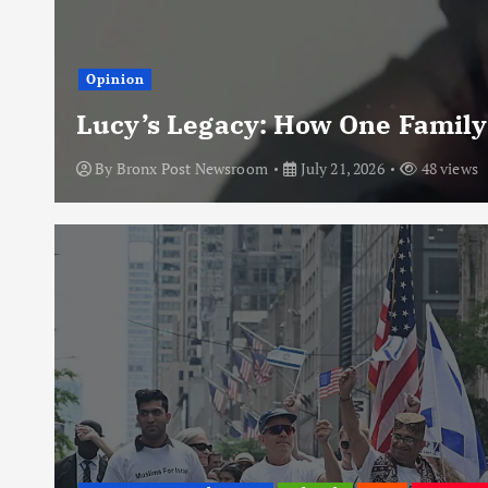
Opinion
Lucy’s Legacy: How One Family
By
Bronx Post Newsroom
July 21, 2026
48 views