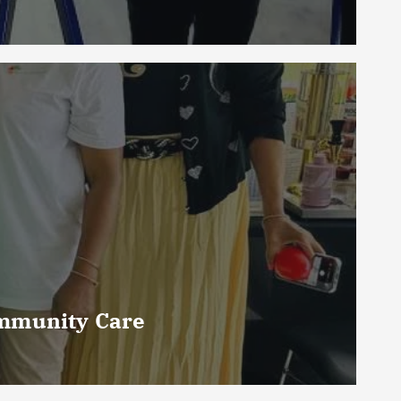
ommunity Care