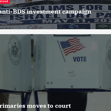
rized
 anti-BDS investment campaign
rimaries moves to court