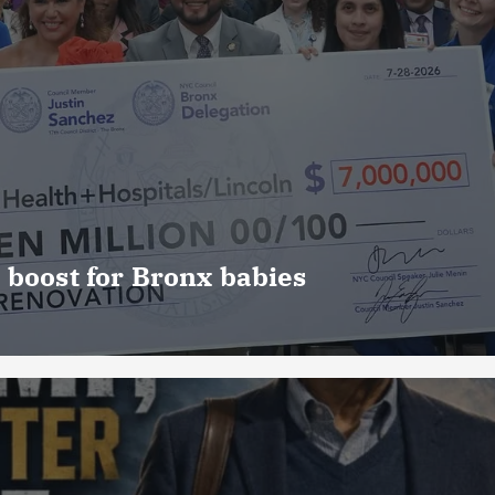
 boost for Bronx babies