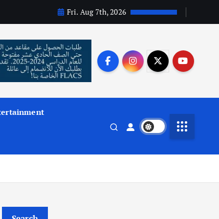
Fri. Aug 7th, 2026
tertainment
Search