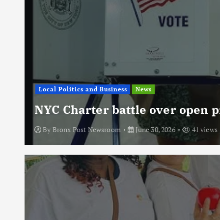
Local Politics and Business
News
NYC Charter battle over open p
By
Bronx Post Newsroom
June 30, 2026
41 views