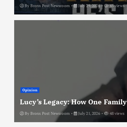
By
Bronx Post Newsroom
July 29, 2026
45 views
Opinion
Lucy’s Legacy: How One Family
By
Bronx Post Newsroom
July 21, 2026
48 views