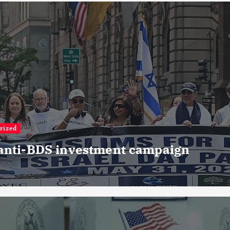
rized
 anti-BDS investment campaign