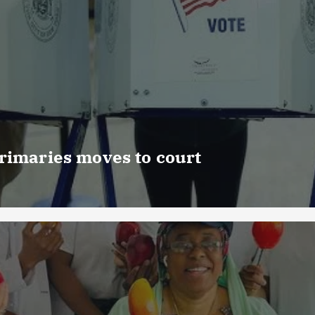
rimaries moves to court