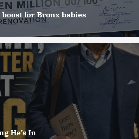
 boost for Bronx babies
g He’s In