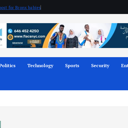
ost for Bronx babies
Politics
Technology
Sports
Security
En