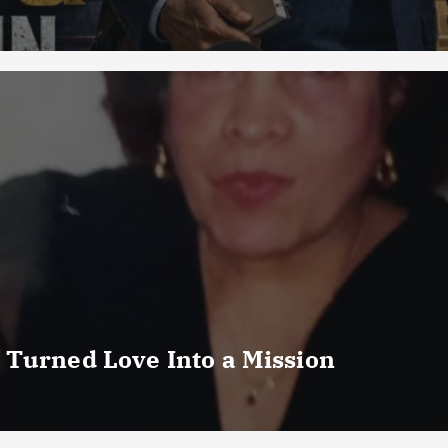
 Turned Love Into a Mission