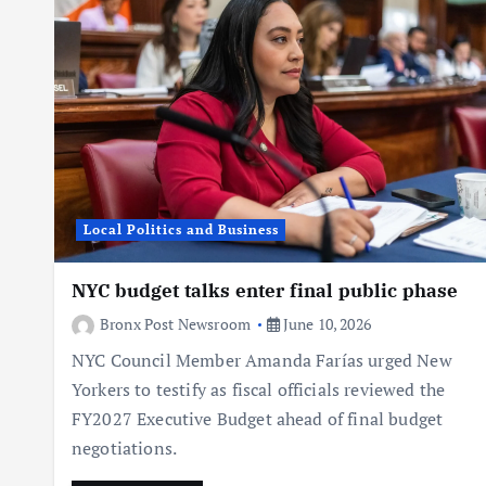
Local Politics and Business
NYC budget talks enter final public phase
Bronx Post Newsroom
June 10, 2026
NYC Council Member Amanda Farías urged New
Yorkers to testify as fiscal officials reviewed the
FY2027 Executive Budget ahead of final budget
negotiations.