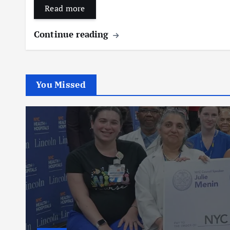
Read more
Continue reading
You Missed