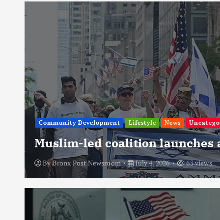
Community Development
Lifestyle
News
Uncatego
Muslim-led coalition launches
By
Bronx Post Newsroom
July 4, 2026
63 views