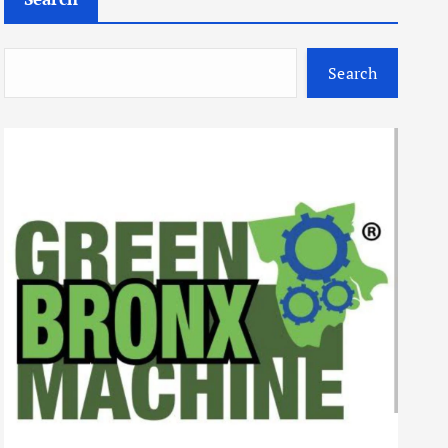
Search