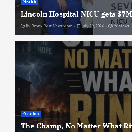
Health
Lincoln Hospital NICU gets $7M
By
Bronx Post Newsroom
July 29, 2026
26 views
Opinion
The Champ, No Matter What Rin