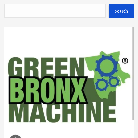
Search