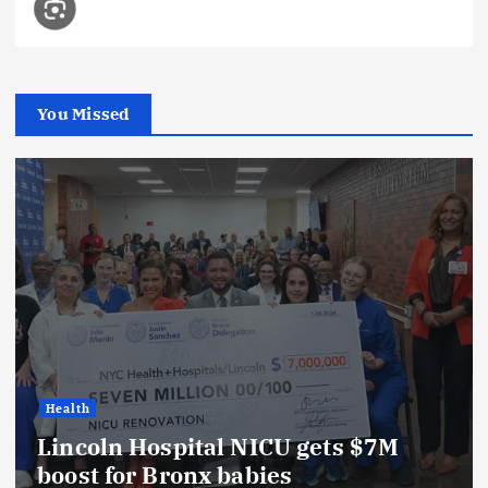
You Missed
Health
Lincoln Hospital NICU gets $7M
boost for Bronx babies