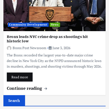
Community Development
News
Bronx leads NYC crime drop as shootings hit
historic low
Bronx Post Newsroom
June 3, 2026
The Bronx recorded the largest year-to-date major crime
decline in New York City as the NYPD announced historic lows
in murders, shootings, and shooting victims through May 2026.
Read more
Continue reading
Search