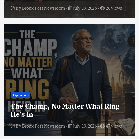
By
Bronx Post Newsroom
July 29, 2026
26 views
Opinion
The Champ, No Matter What Ring
He’s In
By
Bronx Post Newsroom
July 29, 2026
47 views