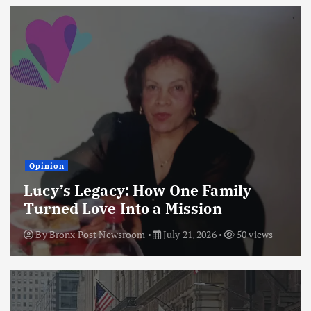
Opinion
Lucy’s Legacy: How One Family
Turned Love Into a Mission
By
Bronx Post Newsroom
July 21, 2026
50 views