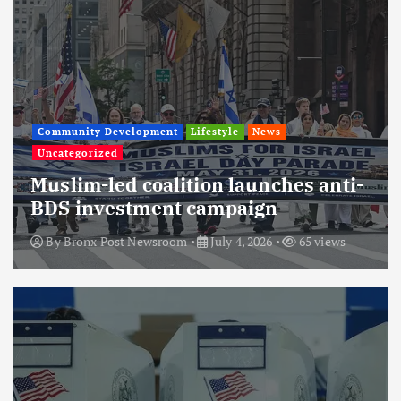
Community Development
Lifestyle
News
Uncategorized
Muslim-led coalition launches anti-
BDS investment campaign
By
Bronx Post Newsroom
July 4, 2026
65 views