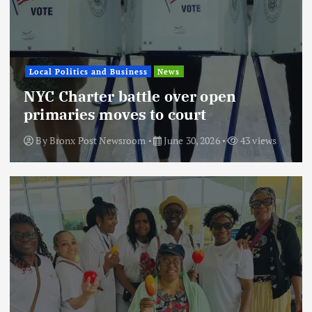
Local Politics and Business
News
NYC Charter battle over open
primaries moves to court
By
Bronx Post Newsroom
June 30, 2026
43 views