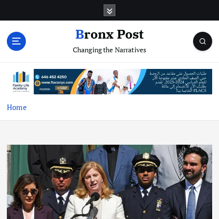
S
k
i
Bronx Post
p
Changing the Narratives
t
o
c
o
n
t
Home
e
n
t