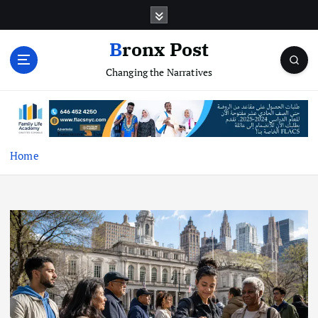
S
k
i
Bronx Post
p
Changing the Narratives
t
o
c
o
n
t
Home
e
n
t