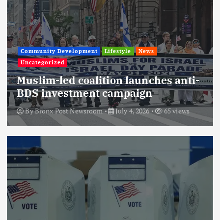
Community Development
Lifestyle
News
Uncategorized
Muslim-led coalition launches anti-
BDS investment campaign
By
Bronx Post Newsroom
July 4, 2026
65 views