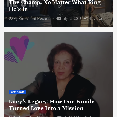
The Champ, No Matter What Ring
He’s In
By
Bronx Post Newsroom
July 29, 2026
47 views
Opinion
Lucy’s Legacy: How One Family
Turned Love Into a Mission