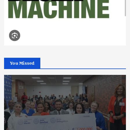
You Missed