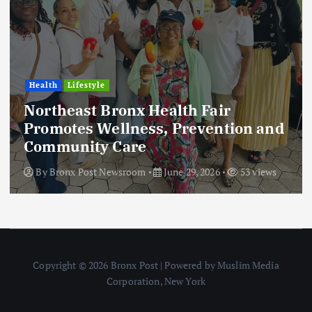
Health
Lifestyle
Northeast Bronx Health Fair
Promotes Wellness, Prevention and
Community Care
By
Bronx Post Newsroom
June 29, 2026
53 views
Copyright © 2026 Bronx Post | Powered by Muslim Media
Corporation, New York