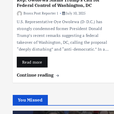
Rep. Owolewa Slams Trump’s Call for
Federal Control of Washington, DC
Bronx Post Reporter 1
July 10, 2025
U.S. Representative Oye Owolewa (D-D.C.) has
strongly condemned former President Donald
Trump’s recent remarks suggesting a federal
takeover of Washington, DC, calling the proposal
“deeply disturbing” and “anti-democratic.” In a…
Read more
Continue reading
You Missed