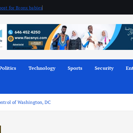
ost for Bronx babies
Politics
Technology
Sports
Security
En
ontrol of Washington, DC