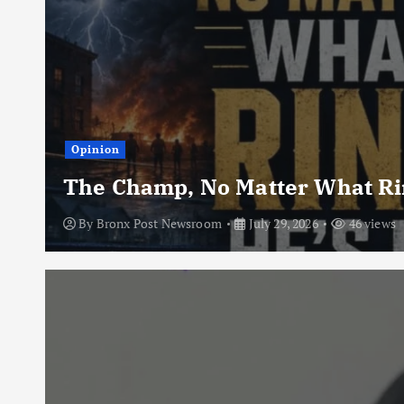
Opinion
The Champ, No Matter What Rin
By
Bronx Post Newsroom
July 29, 2026
46 views