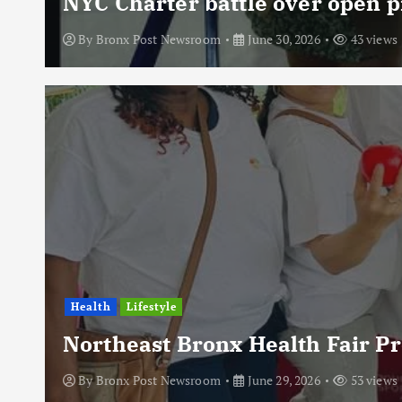
NYC Charter battle over open p
By
Bronx Post Newsroom
June 30, 2026
43 views
Health
Lifestyle
Northeast Bronx Health Fair P
By
Bronx Post Newsroom
June 29, 2026
53 views