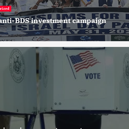
rized
 anti-BDS investment campaign