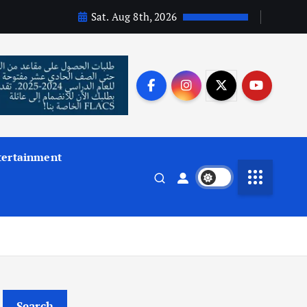
Sat. Aug 8th, 2026
tertainment
Search