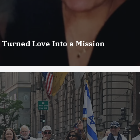
 Turned Love Into a Mission