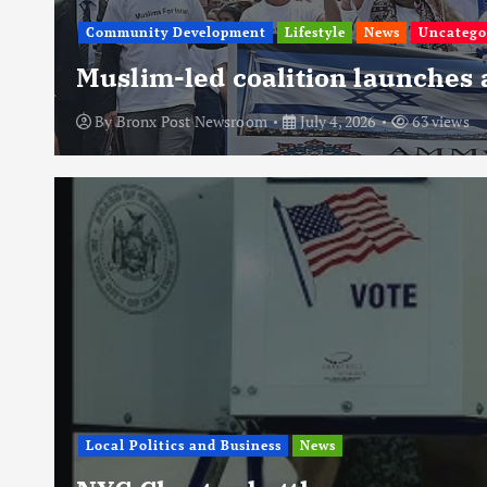
Community Development
Lifestyle
News
Uncatego
Muslim-led coalition launches
By
Bronx Post Newsroom
July 4, 2026
63 views
Local Politics and Business
News