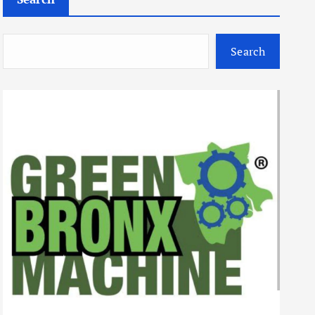
Search