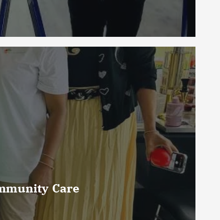
ommunity Care