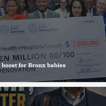
 boost for Bronx babies