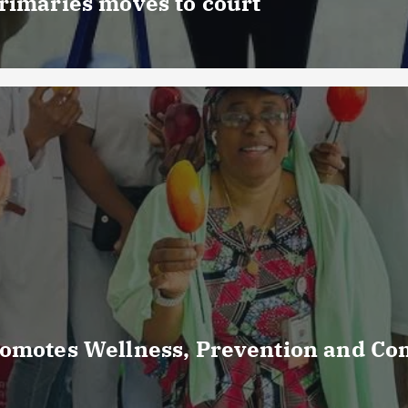
rimaries moves to court
romotes Wellness, Prevention and C