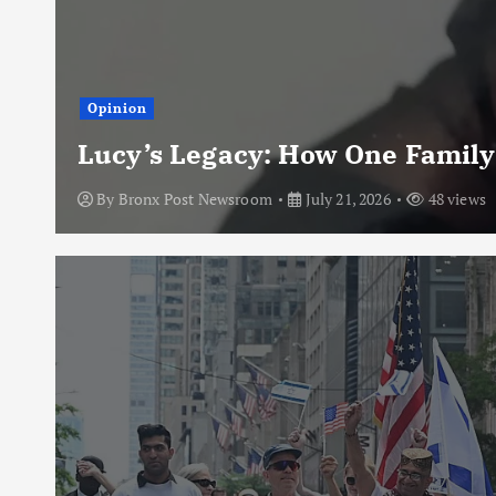
Opinion
Lucy’s Legacy: How One Family
By
Bronx Post Newsroom
July 21, 2026
48 views