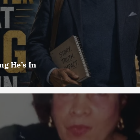
g He’s In