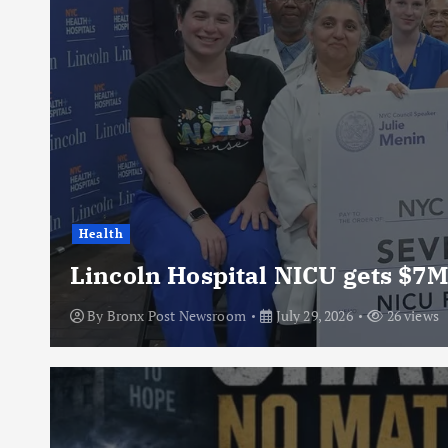
Health
Lincoln Hospital NICU gets $7M
By
Bronx Post Newsroom
July 29, 2026
26 views