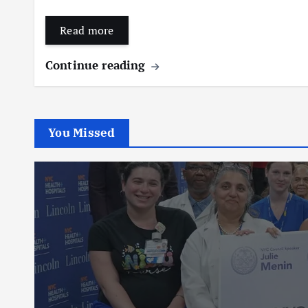
Read more
Continue reading
You Missed