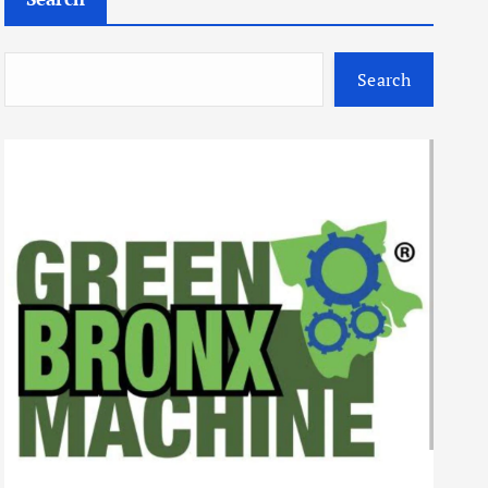
Search