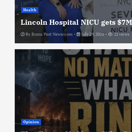
Health
Lincoln Hospital NICU gets $7M
By
Bronx Post Newsroom
July 29, 2026
22 views
Opinion