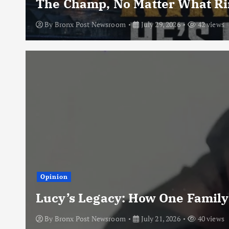
The Champ, No Matter What Rin
By
Bronx Post Newsroom
July 29, 2026
42 views
Opinion
Lucy’s Legacy: How One Family
By
Bronx Post Newsroom
July 21, 2026
40 views