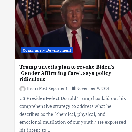
Community Development
Trump unveils plan to revoke Biden’s
‘Gender Affirming Care’, says policy
ridiculous
Bronx Post Reporter 1
November 9, 2024
US President-elect Donald Trump has laid out his
comprehensive strategy to address what he
describes as the “chemical, physical, and
emotional mutilation of our youth.” He expressed
his intent to…