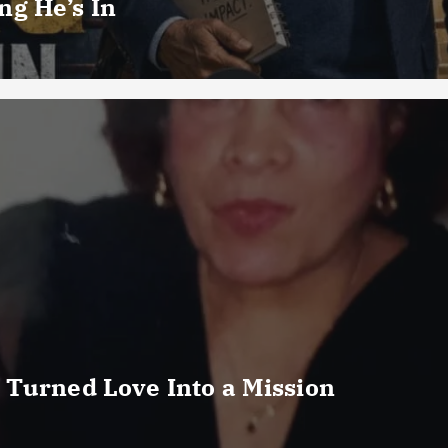
g He’s In
 Turned Love Into a Mission