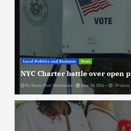
Local Politics and Business
News
NYC Charter battle over open p
By
Bronx Post Newsroom
June 30, 2026
39 views