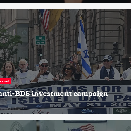
rized
 anti-BDS investment campaign