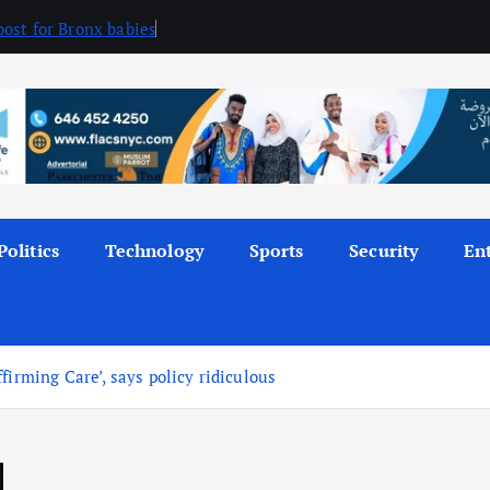
ost for Bronx babies
Politics
Technology
Sports
Security
En
firming Care’, says policy ridiculous