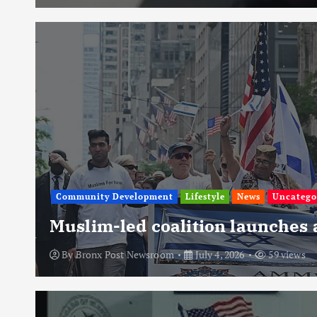
Community Development
Lifestyle
News
Uncatego
Muslim-led coalition launches
By
Bronx Post Newsroom
July 4, 2026
59 views