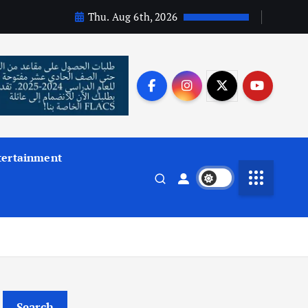
Thu. Aug 6th, 2026
tertainment
Search