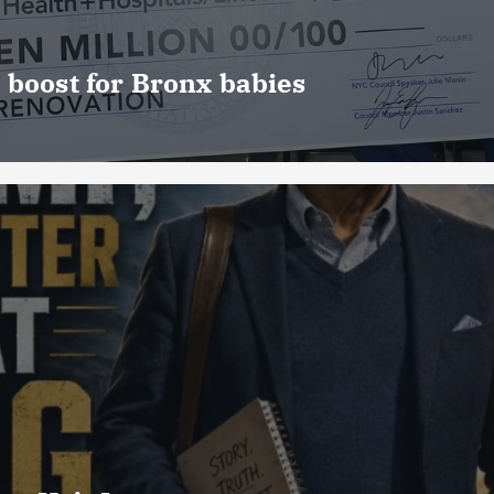
 boost for Bronx babies