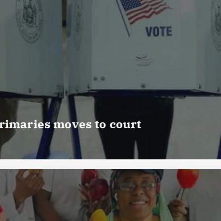
rimaries moves to court