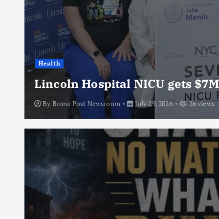
Health
Lincoln Hospital NICU gets $7M
By
Bronx Post Newsroom
July 29, 2026
26 views