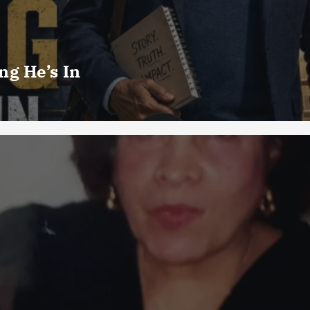
g He’s In