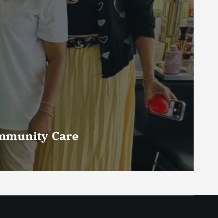
ommunity Care