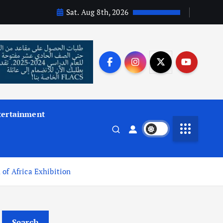
Sat. Aug 8th, 2026
tertainment
of Africa Exhibition
Search