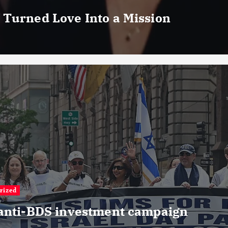
 Turned Love Into a Mission
rized
 anti-BDS investment campaign