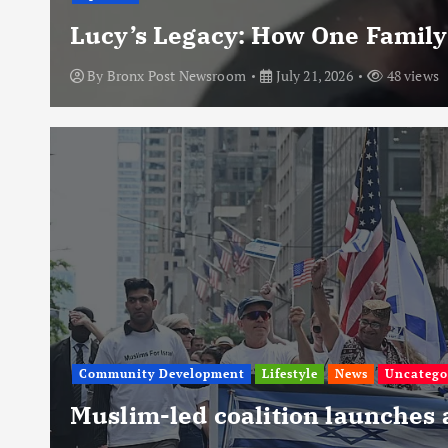
Lucy’s Legacy: How One Family
By
Bronx Post Newsroom
July 21, 2026
48 views
Community Development
Lifestyle
News
Uncatego
Muslim-led coalition launches