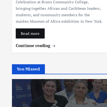
Celebration at Bronx Community College,
bringing together African and Caribbean leaders,
students, and community members for the
maiden Museum of Africa exhibition in New York.
Read more
Continue reading
You Missed