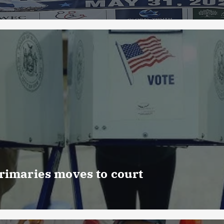
rimaries moves to court