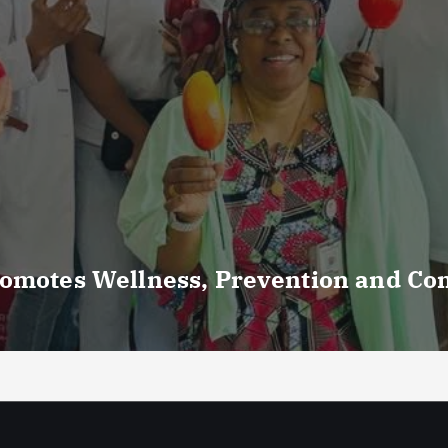
romotes Wellness, Prevention and C