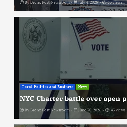
By
Bronx Post Newsroom
July 4, 2026
63 views
Local Politics and Business
News
NYC Charter battle over open p
By
Bronx Post Newsroom
June 30, 2026
43 views