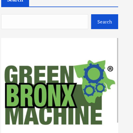
Search