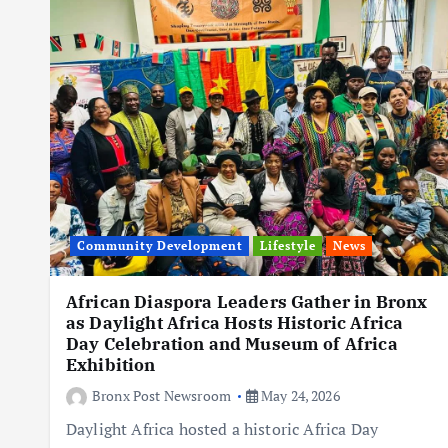
Community Development
Lifestyle
News
African Diaspora Leaders Gather in Bronx
as Daylight Africa Hosts Historic Africa
Day Celebration and Museum of Africa
Exhibition
Bronx Post Newsroom
May 24, 2026
Daylight Africa hosted a historic Africa Day