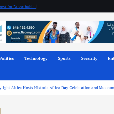
ost for Bronx babies
Politics
Technology
Sports
Security
En
ylight Africa Hosts Historic Africa Day Celebration and Museum 