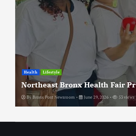
Health
Lifestyle
Northeast Bronx Health Fair P
By
Bronx Post Newsroom
June 29, 2026
53 views