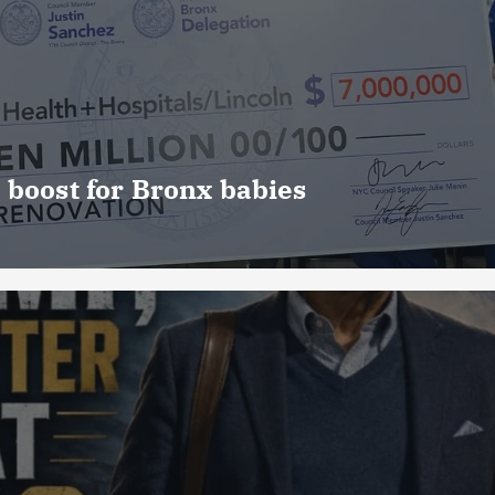
 boost for Bronx babies