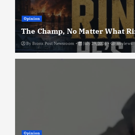
Opinion
The Champ, No Matter What Rin
By
Bronx Post Newsroom
July 29, 2026
46 views
Opinion