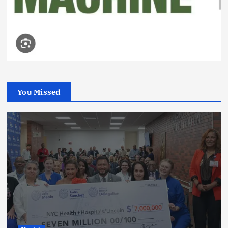
You Missed