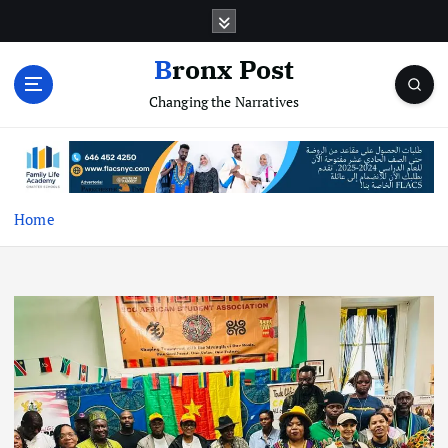
S
k
i
Bronx Post
p
Changing the Narratives
t
o
c
o
n
t
Home
e
n
t