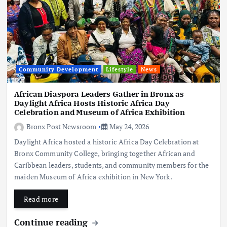
Community Development
Lifestyle
News
African Diaspora Leaders Gather in Bronx as
Daylight Africa Hosts Historic Africa Day
Celebration and Museum of Africa Exhibition
Bronx Post Newsroom
May 24, 2026
Daylight Africa hosted a historic Africa Day Celebration at
Bronx Community College, bringing together African and
Caribbean leaders, students, and community members for the
maiden Museum of Africa exhibition in New York.
Read more
Continue reading