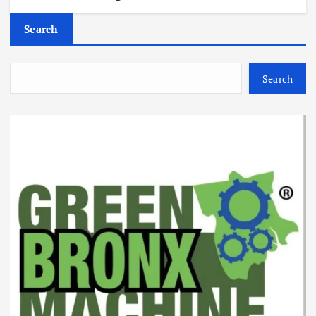
Search
Search