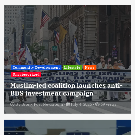
Community Development
Lifestyle
News
Uncategorized
Muslim-led coalition launches anti-
BDS investment campaign
By
Bronx Post Newsroom
July 4, 2026
59 views