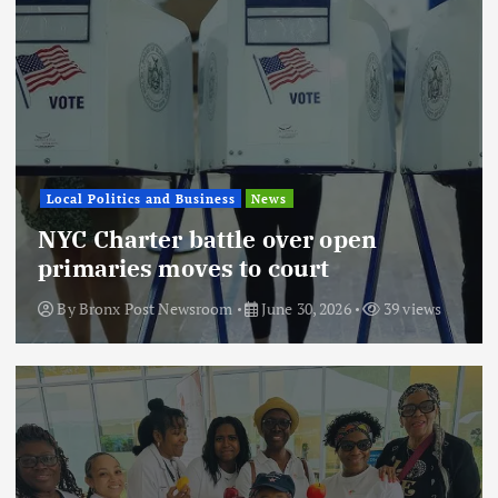
Local Politics and Business
News
NYC Charter battle over open
primaries moves to court
By
Bronx Post Newsroom
June 30, 2026
39 views