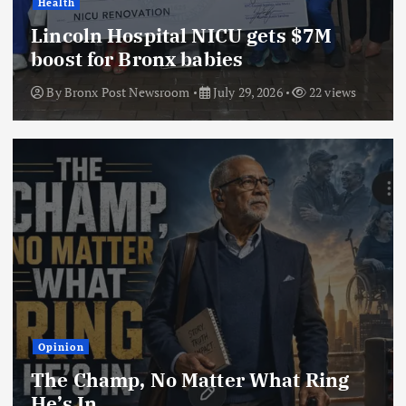
Health
Lincoln Hospital NICU gets $7M
boost for Bronx babies
By
Bronx Post Newsroom
July 29, 2026
22 views
Opinion
The Champ, No Matter What Ring
He’s In