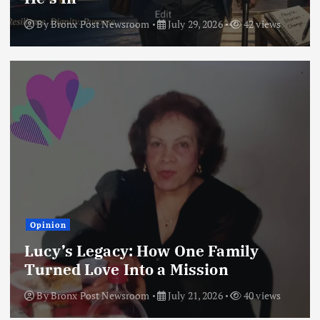
By
Bronx Post Newsroom
July 29, 2026
42 views
Opinion
Lucy’s Legacy: How One Family
Turned Love Into a Mission
By
Bronx Post Newsroom
July 21, 2026
40 views