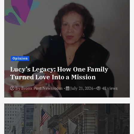
Opinion
Lucy’s Legacy: How One Family
Turned Love Into a Mission
By
Bronx Post Newsroom
July 21, 2026
48 views