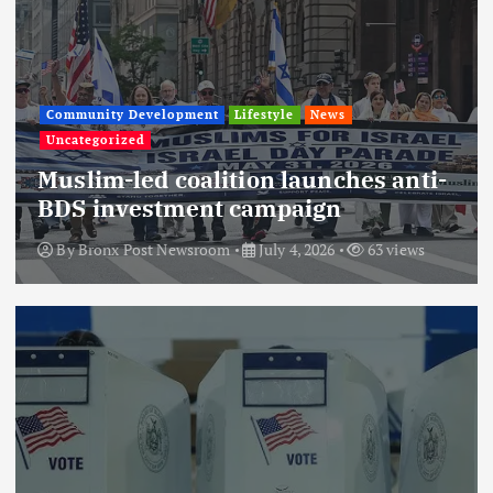
Community Development
Lifestyle
News
Uncategorized
Muslim-led coalition launches anti-
BDS investment campaign
By
Bronx Post Newsroom
July 4, 2026
63 views