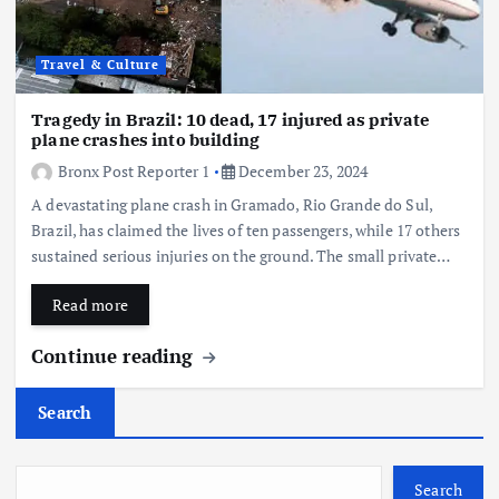
Travel & Culture
Tragedy in Brazil: 10 dead, 17 injured as private
plane crashes into building
Bronx Post Reporter 1
December 23, 2024
A devastating plane crash in Gramado, Rio Grande do Sul,
Brazil, has claimed the lives of ten passengers, while 17 others
sustained serious injuries on the ground. The small private…
Read more
Continue reading
Search
Search