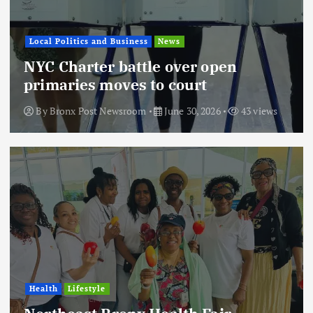
Local Politics and Business
News
NYC Charter battle over open
primaries moves to court
By
Bronx Post Newsroom
June 30, 2026
43 views
Health
Lifestyle