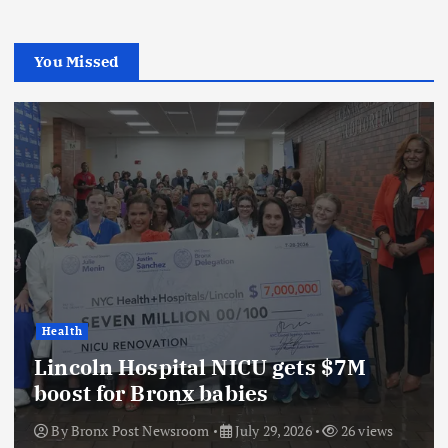
You Missed
Health
Lincoln Hospital NICU gets $7M
boost for Bronx babies
By
Bronx Post Newsroom
July 29, 2026
26 views