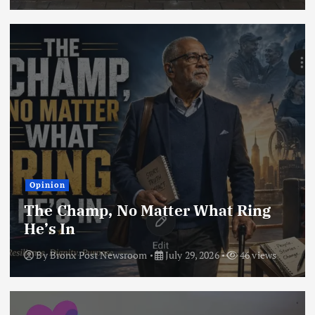
Opinion
The Champ, No Matter What Ring
He’s In
By
Bronx Post Newsroom
July 29, 2026
46 views