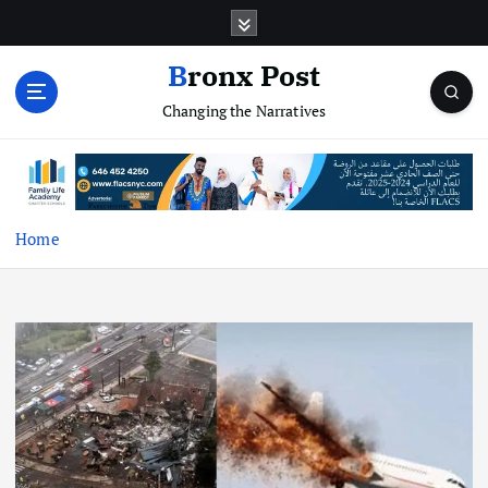
S
k
i
Bronx Post
p
Changing the Narratives
t
o
c
o
n
t
Home
e
n
t