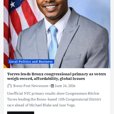
Local Politics and Business
Torres leads Bronx congressional primary as voters
weigh record, affordability, global Issues
Bronx Post Newsroom
June 24, 2026
Unofficial NYC primary results show Congressman Ritchie
Torres leading the Bronx-based 15th Congressional District
race ahead of Michael Blake and Jose Vega.