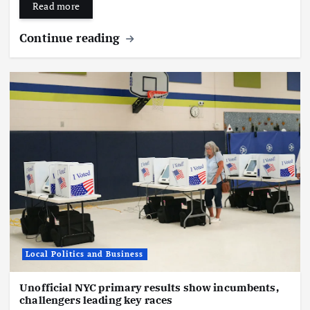
Read more
Continue reading
Local Politics and Business
Unofficial NYC primary results show incumbents,
challengers leading key races