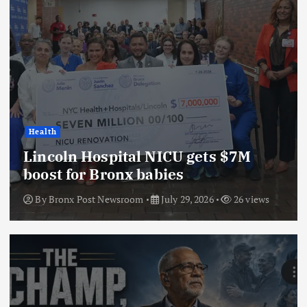
Health
Lincoln Hospital NICU gets $7M
boost for Bronx babies
By
Bronx Post Newsroom
July 29, 2026
26 views