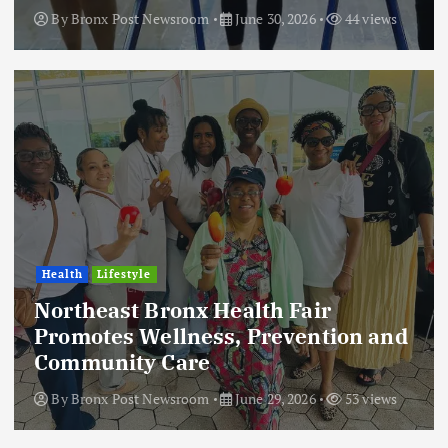
By
Bronx Post Newsroom
June 30, 2026
44 views
Health
Lifestyle
Northeast Bronx Health Fair
Promotes Wellness, Prevention and
Community Care
By
Bronx Post Newsroom
June 29, 2026
53 views