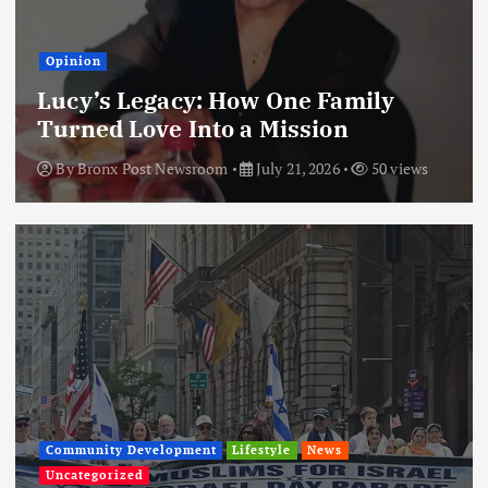
Opinion
Lucy’s Legacy: How One Family
Turned Love Into a Mission
By
Bronx Post Newsroom
July 21, 2026
50 views
Community Development
Lifestyle
News
Uncategorized