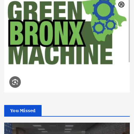
You Missed