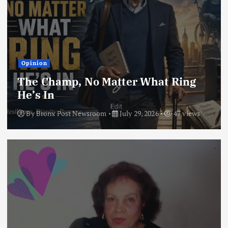
Opinion
The Champ, No Matter What Ring
He’s In
By
Bronx Post Newsroom
July 29, 2026
47 views