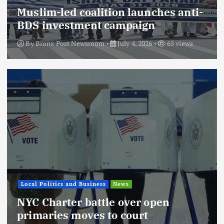
Muslim-led coalition launches anti-
BDS investment campaign
By
Bronx Post Newsroom
July 4, 2026
65 views
Local Politics and Business
News
NYC Charter battle over open
primaries moves to court