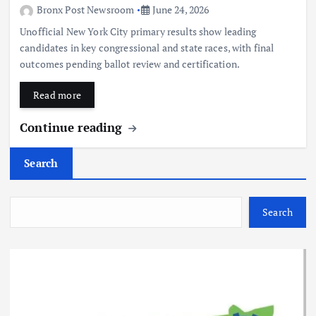
Bronx Post Newsroom
June 24, 2026
Unofficial New York City primary results show leading
candidates in key congressional and state races, with final
outcomes pending ballot review and certification.
Read more
Continue reading
Search
Search