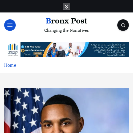
S
k
i
Bronx Post
p
Changing the Narratives
t
o
c
o
n
t
Home
e
n
t