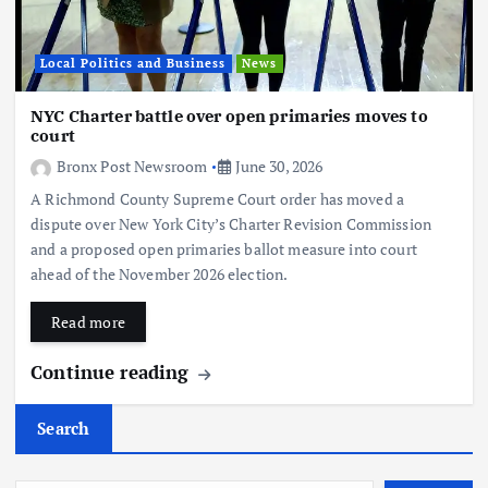
Local Politics and Business
News
NYC Charter battle over open primaries moves to
court
Bronx Post Newsroom
June 30, 2026
A Richmond County Supreme Court order has moved a
dispute over New York City’s Charter Revision Commission
and a proposed open primaries ballot measure into court
ahead of the November 2026 election.
Read more
Continue reading
Search