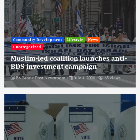
Community Development
Lifestyle
News
Uncategorized
Muslim-led coalition launches anti-
BDS investment campaign
By
Bronx Post Newsroom
July 4, 2026
65 views