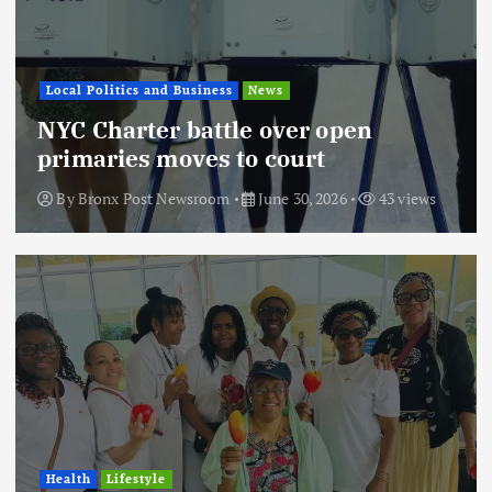
Local Politics and Business
News
NYC Charter battle over open
primaries moves to court
By
Bronx Post Newsroom
June 30, 2026
43 views
Health
Lifestyle