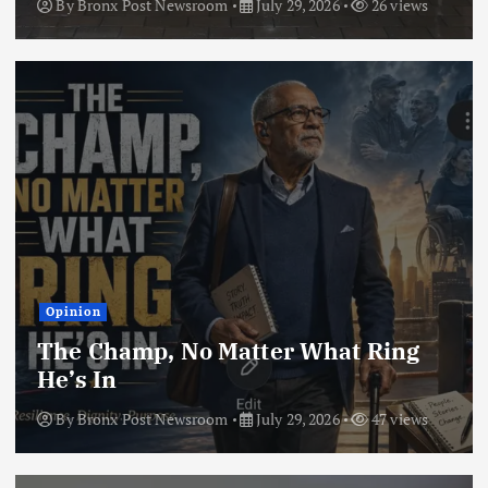
By
Bronx Post Newsroom
July 29, 2026
26 views
Opinion
The Champ, No Matter What Ring
He’s In
By
Bronx Post Newsroom
July 29, 2026
47 views