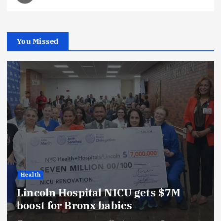
You Missed
Health
Lincoln Hospital NICU gets $7M
boost for Bronx babies