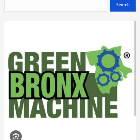
Search