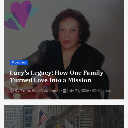
Opinion
Lucy’s Legacy: How One Family
Turned Love Into a Mission
By
Bronx Post Newsroom
July 21, 2026
50 views