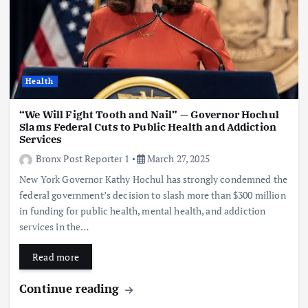
Health
“We Will Fight Tooth and Nail” — Governor Hochul
Slams Federal Cuts to Public Health and Addiction
Services
Bronx Post Reporter 1
March 27, 2025
New York Governor Kathy Hochul has strongly condemned the
federal government’s decision to slash more than $300 million
in funding for public health, mental health, and addiction
services in the…
Read more
Continue reading