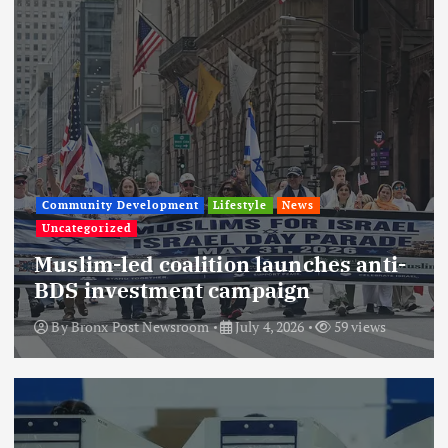
Community Development
Lifestyle
News
Uncategorized
Muslim-led coalition launches anti-
BDS investment campaign
By
Bronx Post Newsroom
July 4, 2026
59 views