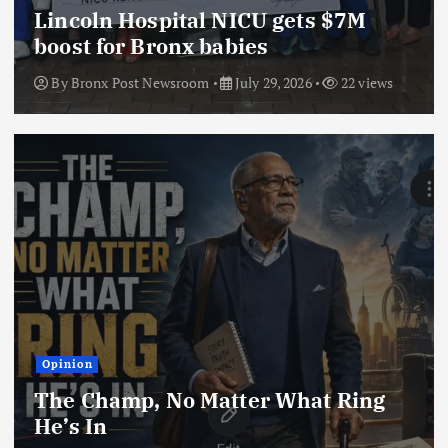
Lincoln Hospital NICU gets $7M
boost for Bronx babies
By
Bronx Post Newsroom
July 29, 2026
22 views
Opinion
The Champ, No Matter What Ring
He’s In