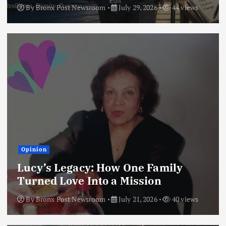
By
Bronx Post Newsroom
July 29, 2026
44 views
Opinion
Lucy’s Legacy: How One Family
Turned Love Into a Mission
By
Bronx Post Newsroom
July 21, 2026
40 views