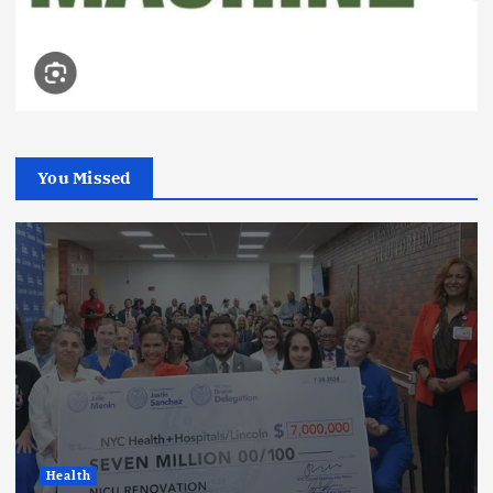
You Missed
Health