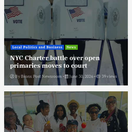
Local Politics and Business
News
NYC Charter battle over open
primaries moves to court
By
Bronx Post Newsroom
June 30, 2026
39 views