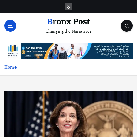
S
k
i
Bronx Post
p
Changing the Narratives
t
o
c
o
n
t
Home
e
n
t