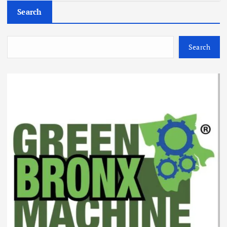
Search
Search