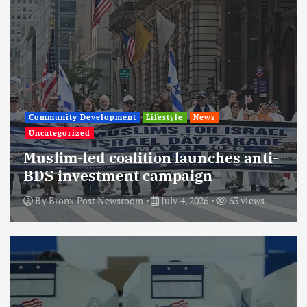
Community Development
Lifestyle
News
Uncategorized
Muslim-led coalition launches anti-
BDS investment campaign
By
Bronx Post Newsroom
July 4, 2026
63 views