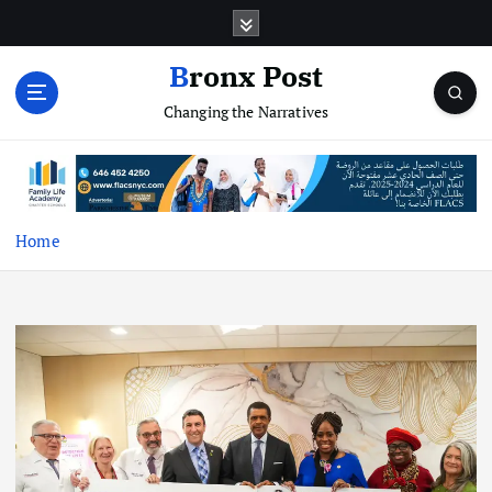
S
k
i
Bronx Post
p
Changing the Narratives
t
o
c
o
n
t
Home
e
n
t