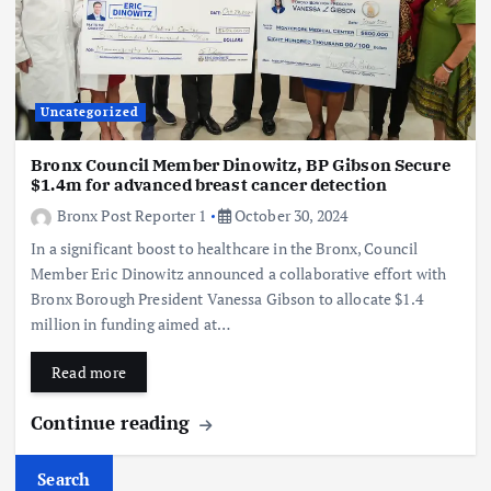
Uncategorized
Bronx Council Member Dinowitz, BP Gibson Secure
$1.4m for advanced breast cancer detection
Bronx Post Reporter 1
October 30, 2024
In a significant boost to healthcare in the Bronx, Council
Member Eric Dinowitz announced a collaborative effort with
Bronx Borough President Vanessa Gibson to allocate $1.4
million in funding aimed at…
Read more
Continue reading
Search