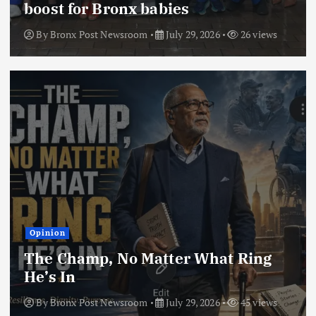
boost for Bronx babies
By
Bronx Post Newsroom
July 29, 2026
26 views
Opinion
The Champ, No Matter What Ring
He’s In
By
Bronx Post Newsroom
July 29, 2026
45 views