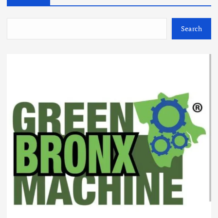
Search