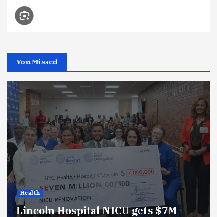
You Missed
Health
Lincoln Hospital NICU gets $7M