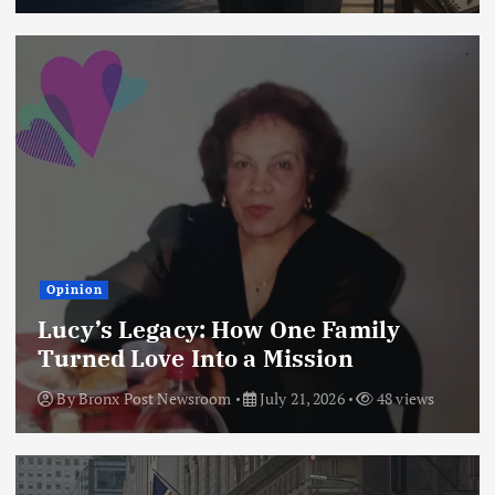
Opinion
Lucy’s Legacy: How One Family
Turned Love Into a Mission
By
Bronx Post Newsroom
July 21, 2026
48 views