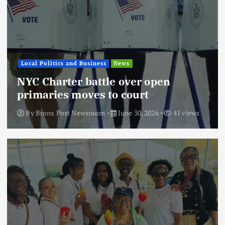
Local Politics and Business
News
NYC Charter battle over open
primaries moves to court
By
Bronx Post Newsroom
June 30, 2026
41 views